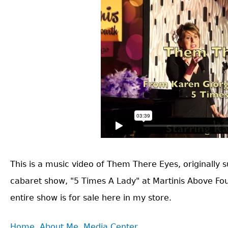
This is a music video of Them There Eyes, originally su
cabaret show, "5 Times A Lady" at Martinis Above Fou
entire show is for sale here in my store.
Back
Home
About Me
Media Center