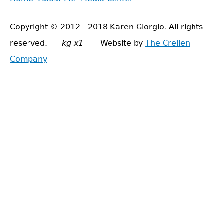
Main
to
menu
Copyright © 2012 - 2018 Karen Giorgio. All rights
top
reserved.
kg x1
Website by
The Crellen
Company