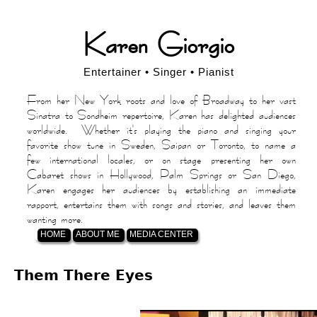
Jump
Karen Giorgio
to
navigation
Entertainer • Singer • Pianist
From her New York roots and love of Broadway to her vast
Sinatra to Sondheim repertoire, Karen has delighted audiences
worldwide. Whether it's playing the piano and singing your
favorite show tune in Sweden, Saipan or Toronto, to name a
few international locales, or on stage presenting her own
Cabaret shows in Hollywood, Palm Springs or San Diego,
Karen engages her audiences by establishing an immediate
rapport, entertains them with songs and stories, and leaves them
wanting more.
HOME
ABOUT ME
MEDIA CENTER
Back
Them There Eyes
to
top