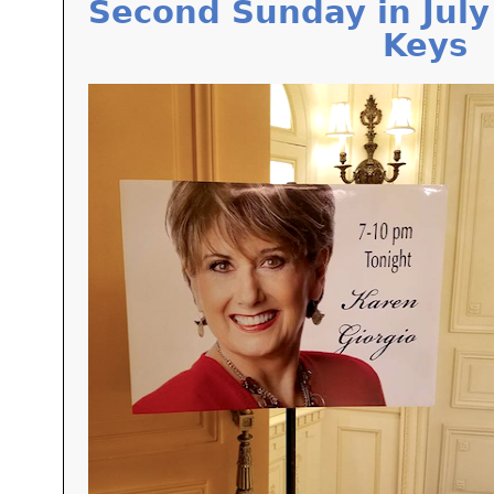
Second Sunday in July
Keys