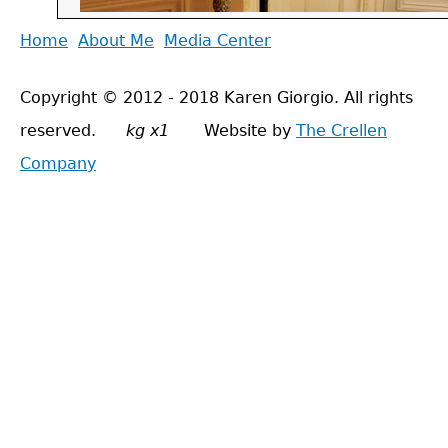
Back
Home
About Me
Media Center
Main
to
menu
Copyright © 2012 - 2018 Karen Giorgio. All rights
top
reserved.
kg x1
Website by
The Crellen
Company