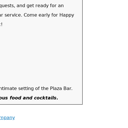
quests, and get ready for an
ar service. Come early for Happy
c!
.
intimate setting of the Plaza Bar.
ious food and cocktails.
ompany