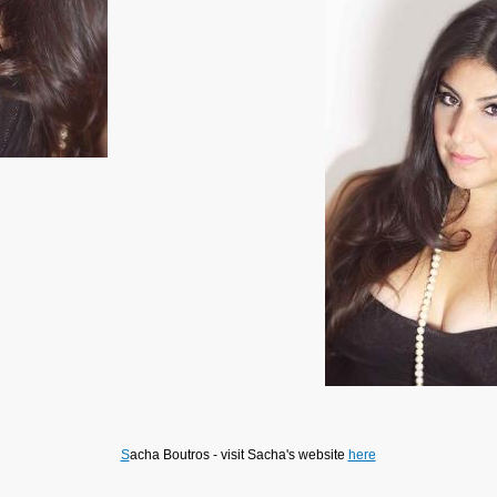
S
acha Boutros - visit Sacha's website
here