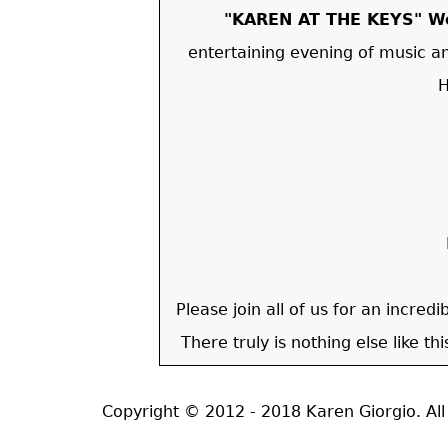
"KAREN AT THE KEYS" We
entertaining evening of music a
H
Please join all of us for an incred
There truly is nothing else like th
Copyright © 2012 - 2018 Karen Giorgio. A