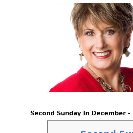
Jump
to
navigation
Back
Second Sunday in December - 
to
top