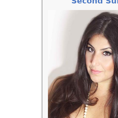
Second Su