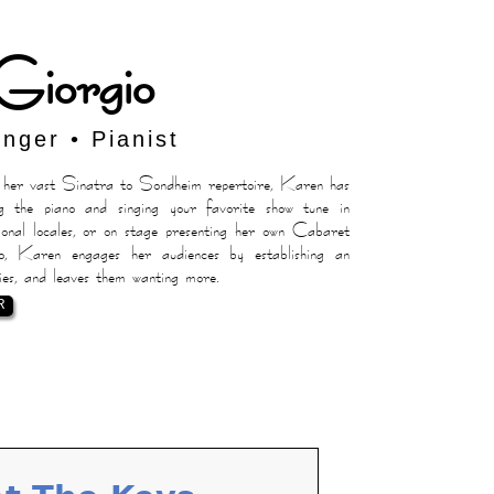
Giorgio
inger • Pianist
er vast Sinatra to Sondheim repertoire, Karen has
g the piano and singing your favorite show tune in
nal locales, or on stage presenting her own Cabaret
 Karen engages her audiences by establishing an
ies, and leaves them wanting more.
R