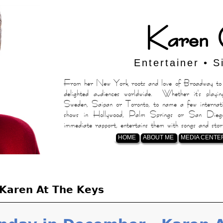
Karen 
Entertainer • S
From her New York roots and love of Broadway to h
delighted audiences worldwide. Whether it's playin
Sweden, Saipan or Toronto, to name a few internatio
shows in Hollywood, Palm Springs or San Diego,
immediate rapport, entertains them with songs and stor
HOME
ABOUT ME
MEDIA CENTE
Karen At The Keys