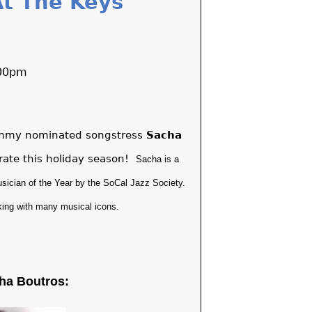
t The Keys
:00pm
rammy nominated songstress
Sacha
brate this holiday season!
Sacha is a
sician of the Year by the SoCal Jazz Society.
king with many musical icons.
ha Boutros: