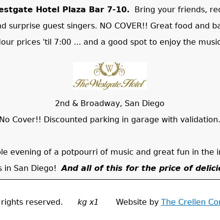
stgate Hotel Plaza Bar 7-10.
Bring your friends, re
nd surprise guest singers. NO COVER!! Great food and b
our prices 'til 7:00 ... and a good spot to enjoy the musi
2nd & Broadway, San Diego
No Cover!! Discounted parking in garage with validation
ible evening of a potpourri of music and great fun in the 
is in San Diego!
And all of this for the price of delic
ll rights reserved.
kg x1
Website by
The Crellen C