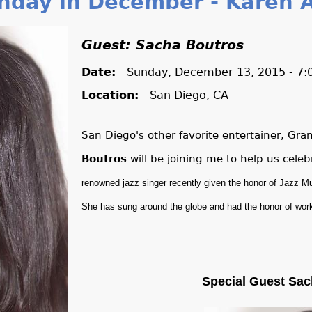
nday in December - Karen A
Guest: Sacha Boutros
Date:
Sunday, December 13, 2015 - 7
Location:
San Diego, CA
San Diego's other favorite entertainer, G
Boutros
will be joining me to help us cele
renowned jazz singer recently given the honor of Jazz Mu
She has sung around the globe and had the honor of wor
Special Guest Sac